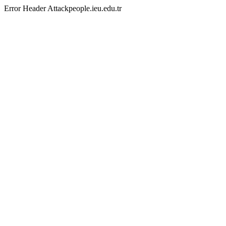
Error Header Attackpeople.ieu.edu.tr