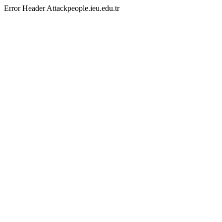
Error Header Attackpeople.ieu.edu.tr