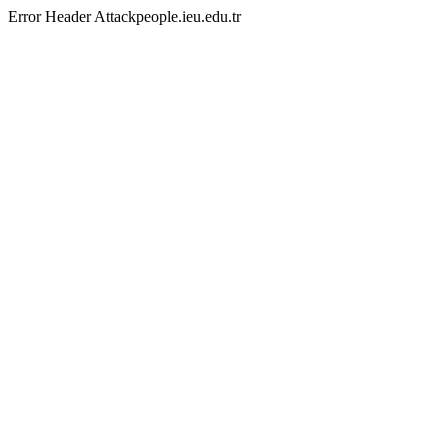
Error Header Attackpeople.ieu.edu.tr