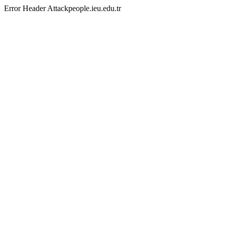
Error Header Attackpeople.ieu.edu.tr