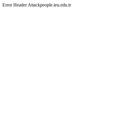
Error Header Attackpeople.ieu.edu.tr