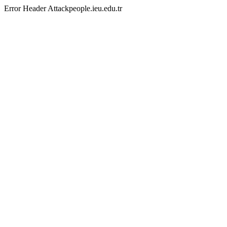
Error Header Attackpeople.ieu.edu.tr