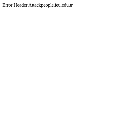
Error Header Attackpeople.ieu.edu.tr