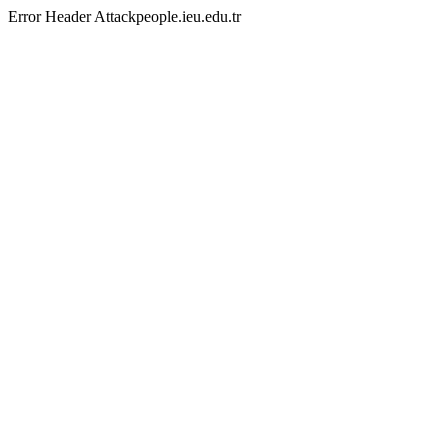
Error Header Attackpeople.ieu.edu.tr