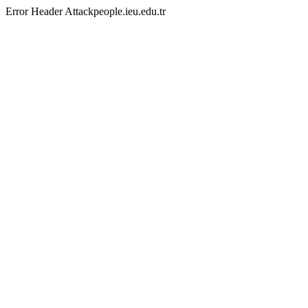
Error Header Attackpeople.ieu.edu.tr