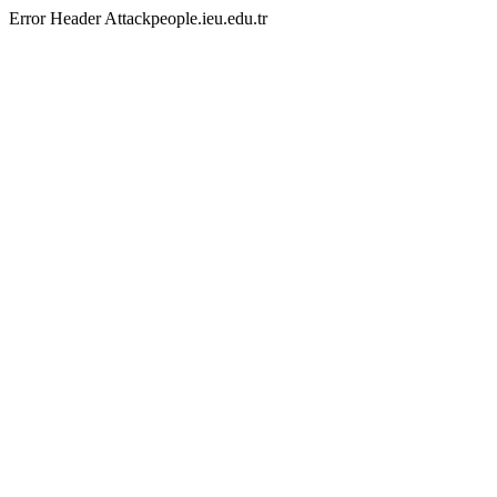
Error Header Attackpeople.ieu.edu.tr