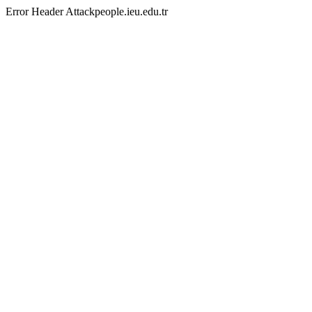
Error Header Attackpeople.ieu.edu.tr