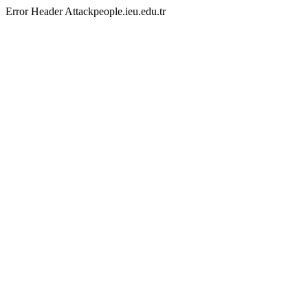
Error Header Attackpeople.ieu.edu.tr