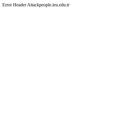
Error Header Attackpeople.ieu.edu.tr