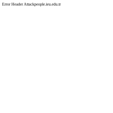
Error Header Attackpeople.ieu.edu.tr