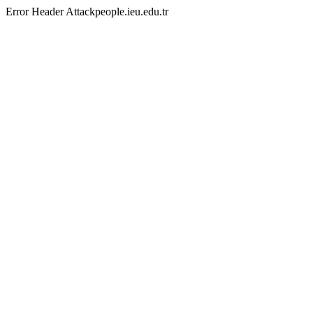
Error Header Attackpeople.ieu.edu.tr