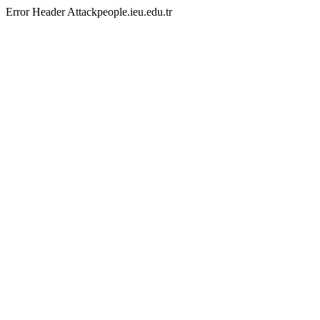
Error Header Attackpeople.ieu.edu.tr