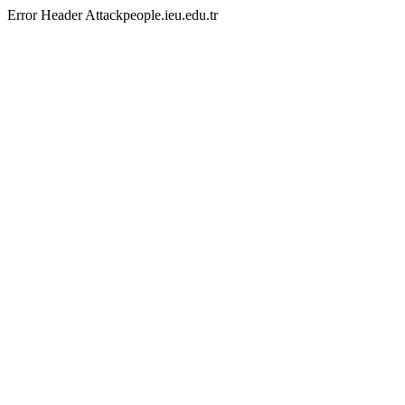
Error Header Attackpeople.ieu.edu.tr