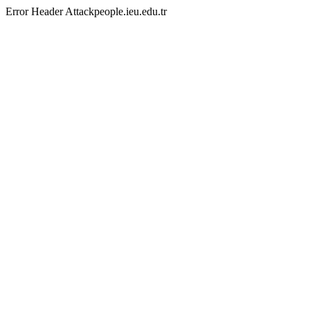
Error Header Attackpeople.ieu.edu.tr