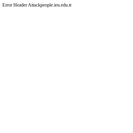
Error Header Attackpeople.ieu.edu.tr