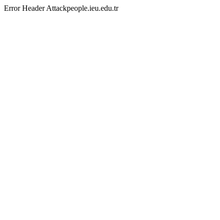
Error Header Attackpeople.ieu.edu.tr