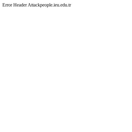
Error Header Attackpeople.ieu.edu.tr