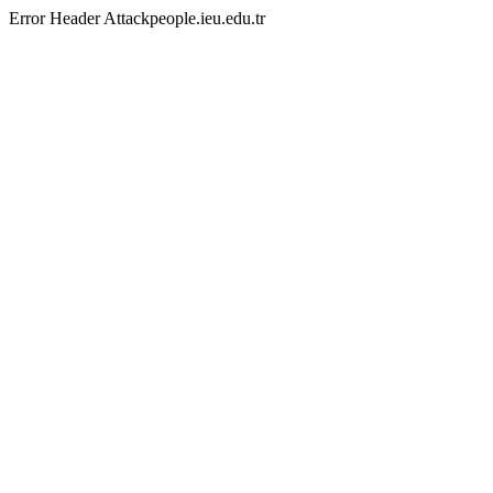
Error Header Attackpeople.ieu.edu.tr