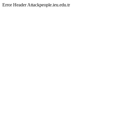
Error Header Attackpeople.ieu.edu.tr