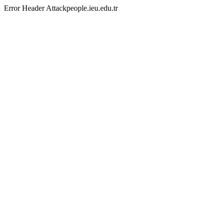
Error Header Attackpeople.ieu.edu.tr