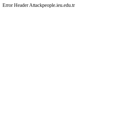
Error Header Attackpeople.ieu.edu.tr