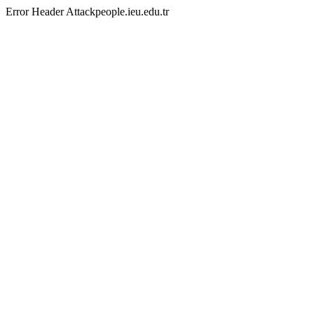
Error Header Attackpeople.ieu.edu.tr