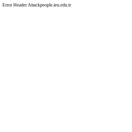
Error Header Attackpeople.ieu.edu.tr