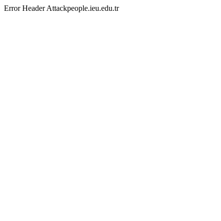
Error Header Attackpeople.ieu.edu.tr