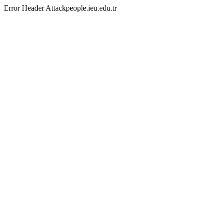
Error Header Attackpeople.ieu.edu.tr