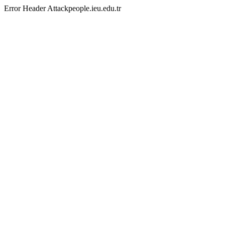
Error Header Attackpeople.ieu.edu.tr