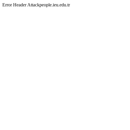
Error Header Attackpeople.ieu.edu.tr