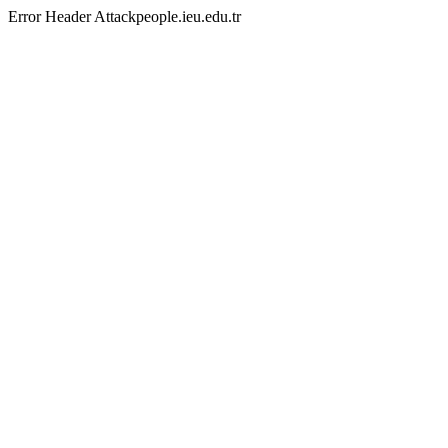
Error Header Attackpeople.ieu.edu.tr