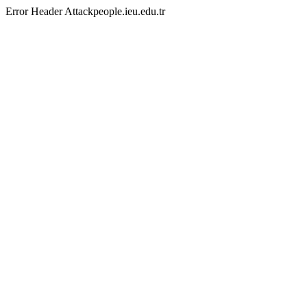
Error Header Attackpeople.ieu.edu.tr