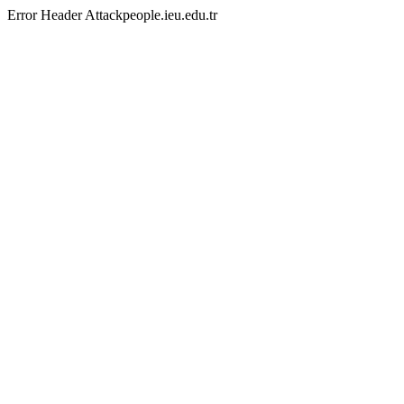
Error Header Attackpeople.ieu.edu.tr