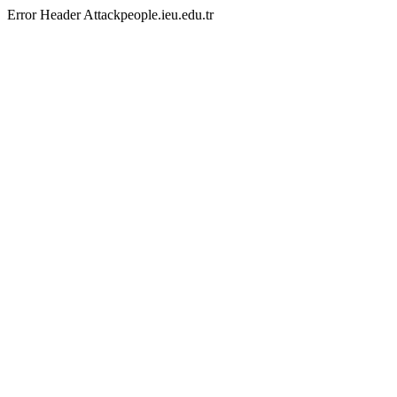
Error Header Attackpeople.ieu.edu.tr