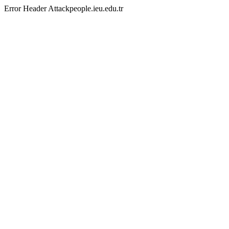
Error Header Attackpeople.ieu.edu.tr