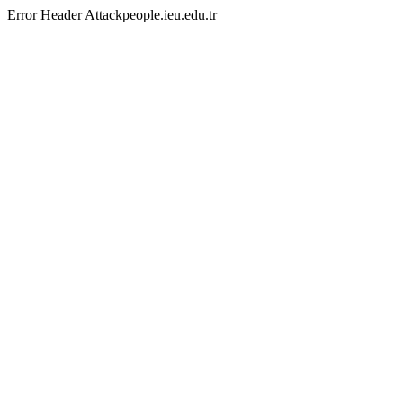
Error Header Attackpeople.ieu.edu.tr