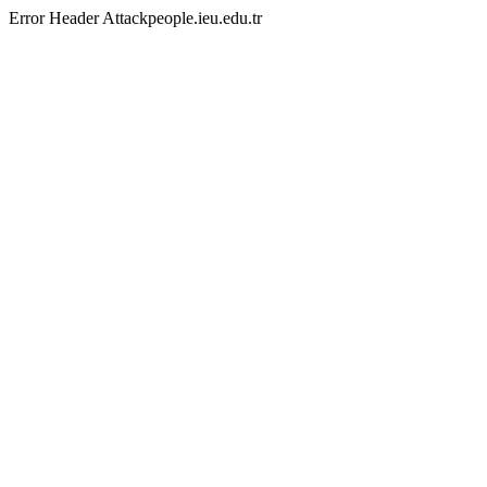
Error Header Attackpeople.ieu.edu.tr