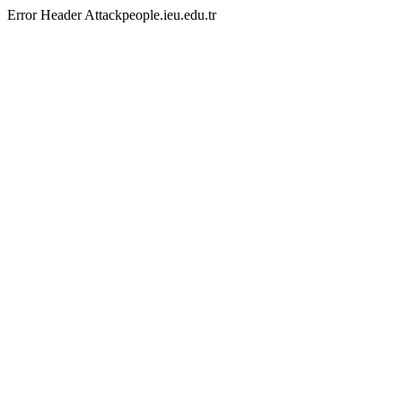
Error Header Attackpeople.ieu.edu.tr