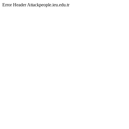
Error Header Attackpeople.ieu.edu.tr