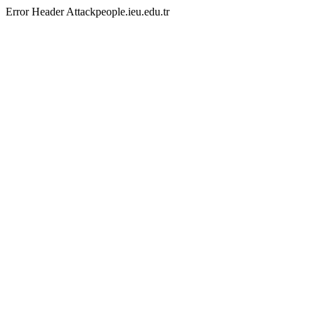
Error Header Attackpeople.ieu.edu.tr