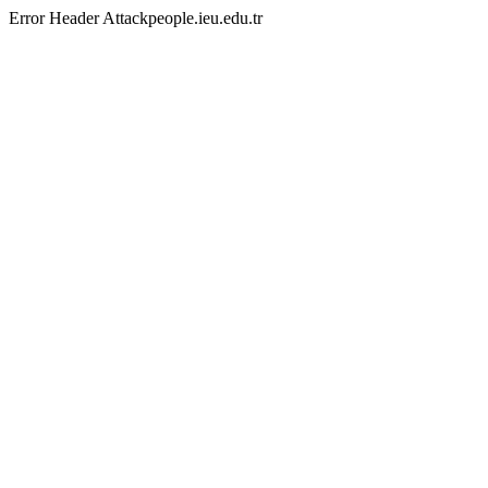
Error Header Attackpeople.ieu.edu.tr