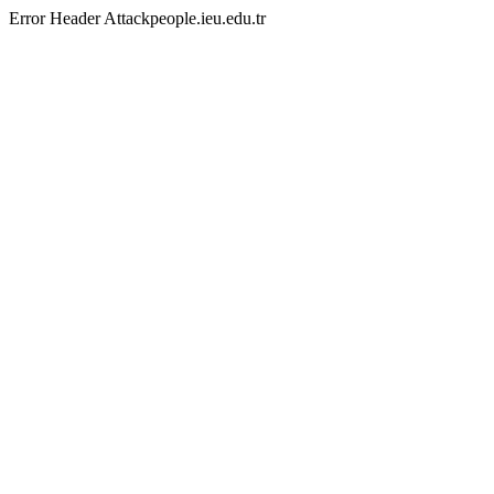
Error Header Attackpeople.ieu.edu.tr