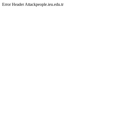
Error Header Attackpeople.ieu.edu.tr