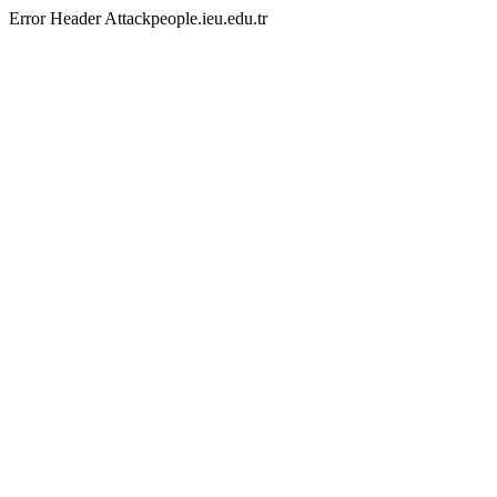
Error Header Attackpeople.ieu.edu.tr