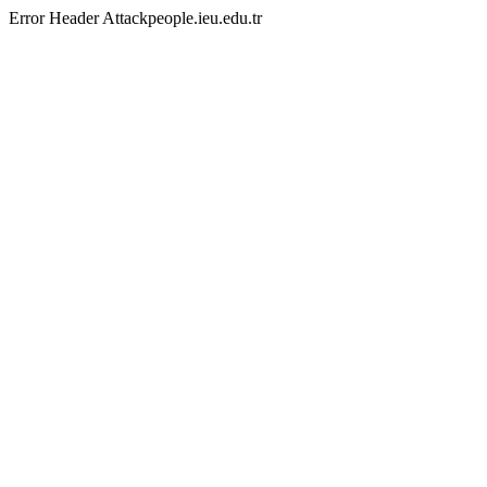
Error Header Attackpeople.ieu.edu.tr