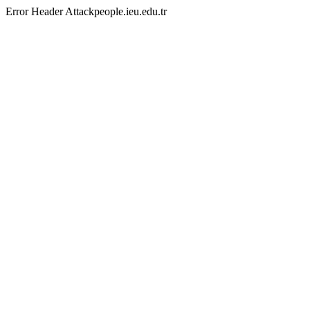
Error Header Attackpeople.ieu.edu.tr