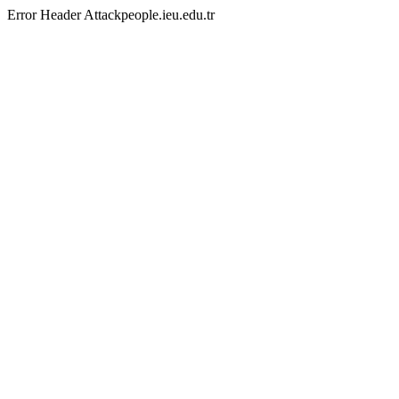
Error Header Attackpeople.ieu.edu.tr