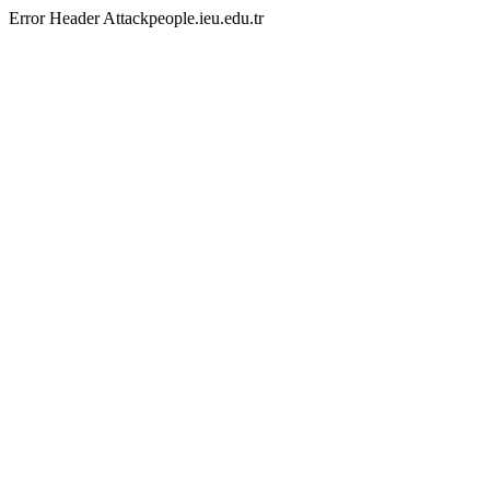
Error Header Attackpeople.ieu.edu.tr