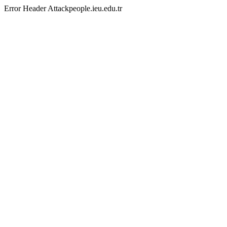
Error Header Attackpeople.ieu.edu.tr